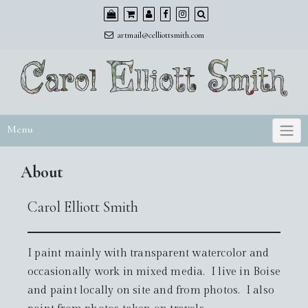
Skip
to
artmail@celliottsmith.com
content
Menu
About
Carol Elliott Smith
I paint mainly with transparent watercolor and
occasionally work in mixed media. I live in Boise
and paint locally on site and from photos. I also