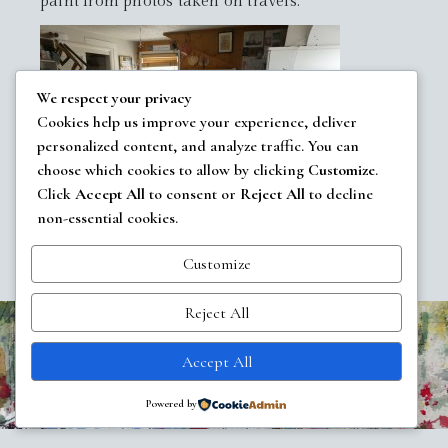
paint from photos taken on travels.
We respect your privacy
Cookies help us improve your experience, deliver
personalized content, and analyze traffic. You can
choose which cookies to allow by clicking
Customize
.
Click
Accept All
to consent or
Reject All
to decline
non-essential cookies.
Customize
Reject All
All images copyrighted
Carol Elliott Smith
Accept All
WordPress
Di Multipurpose
Theme
Powered by